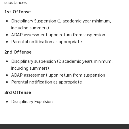
substances
1st Offense
Disciplinary Suspension (1 academic year minimum,
including summers)
ADAP assessment upon return from suspension
Parental notification as appropriate
2nd Offense
Disciplinary suspension (2 academic years minimum,
including summers)
ADAP assessment upon return from suspension
Parental notification as appropriate
3rd Offense
Disciplinary Expulsion