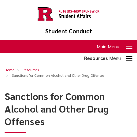
Skip
to
main
content
Student Conduct
Toggle
Main Menu
navigation
Toggle
Resources
Menu
section
Sanctions
Home
Resources
navigation
for
Sanctions for Common Alcohol and Other Drug Offenses
Common
Sanctions for Common
Alcohol
and
Alcohol and Other Drug
Other
Offenses
Drug
Offenses