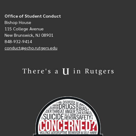
Office of Student Conduct
Bishop House
115 College Avenue
New Brunswick, NJ 08901
848-932-9414
conduct@echo.rutgers.edu