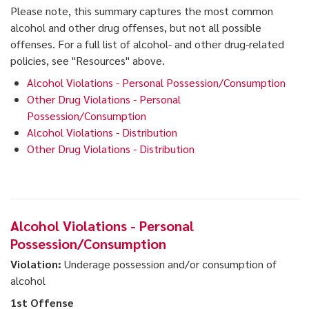
Please note, this summary captures the most common
alcohol and other drug offenses, but not all possible
offenses. For a full list of alcohol- and other drug-related
policies, see "Resources" above.
Alcohol Violations - Personal Possession/Consumption
Other Drug Violations - Personal
Possession/Consumption
Alcohol Violations - Distribution
Other Drug Violations - Distribution
Alcohol Violations - Personal
Possession/Consumption
Violation:
Underage possession and/or consumption of
alcohol
1st Offense