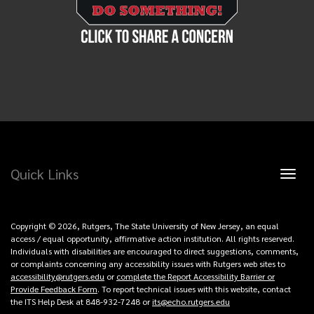
Quick Links
Toggl
naviga
Copyright © 2026, Rutgers, The State University of New Jersey, an equal
access / equal opportunity, affirmative action institution. All rights reserved.
Individuals with disabilities are encouraged to direct suggestions, comments,
or complaints concerning any accessibility issues with Rutgers web sites to
accessibility@rutgers.edu
or
complete the Report Accessibility Barrier or
Provide Feedback Form
. To report technical issues with this website, contact
the ITS Help Desk at 848-932-7248 or
its@echo.rutgers.edu