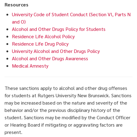
Resources
University Code of Student Conduct (Section VI, Parts N
and O)
Alcohol and Other Drugs Policy for Students
Residence Life Alcohol Policy
Residence Life Drug Policy
University Alcohol and Other Drugs Policy
Alcohol and Other Drugs Awareness
Medical Amnesty
These sanctions apply to alcohol and other drug offenses
for students at Rutgers University New Brunswick. Sanctions
may be increased based on the nature and severity of the
behavior and/or the previous disciplinary history of the
student. Sanctions may be modified by the Conduct Officer
or Hearing Board if mitigating or aggravating factors are
present.