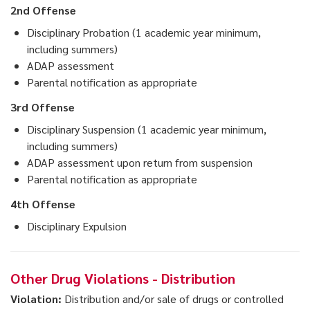
2nd Offense
Disciplinary Probation (1 academic year minimum,
including summers)
ADAP assessment
Parental notification as appropriate
3rd Offense
Disciplinary Suspension (1 academic year minimum,
including summers)
ADAP assessment upon return from suspension
Parental notification as appropriate
4th Offense
Disciplinary Expulsion
Other Drug Violations - Distribution
Violation:
Distribution and/or sale of drugs or controlled