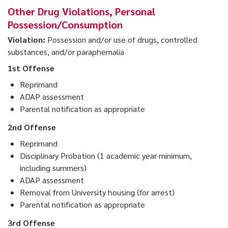
Other Drug Violations, Personal
Possession/Consumption
Violation:
Possession and/or use of drugs, controlled
substances, and/or paraphernalia
1st Offense
Reprimand
ADAP assessment
Parental notification as appropriate
2nd Offense
Reprimand
Disciplinary Probation (1 academic year minimum,
including summers)
ADAP assessment
Removal from University housing (for arrest)
Parental notification as appropriate
3rd Offense