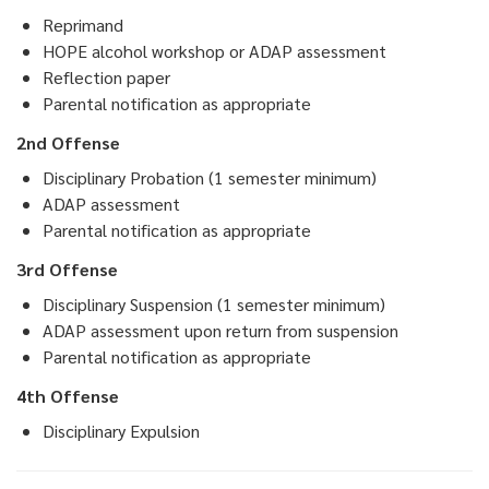
Reprimand
HOPE alcohol workshop or ADAP assessment
Reflection paper
Parental notification as appropriate
2nd Offense
Disciplinary Probation (1 semester minimum)
ADAP assessment
Parental notification as appropriate
3rd Offense
Disciplinary Suspension (1 semester minimum)
ADAP assessment upon return from suspension
Parental notification as appropriate
4th Offense
Disciplinary Expulsion