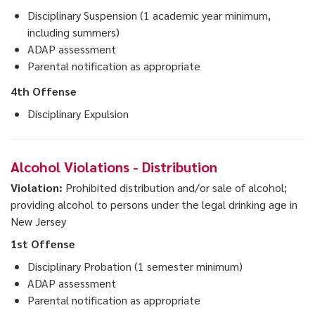
Disciplinary Suspension (1 academic year minimum,
including summers)
ADAP assessment
Parental notification as appropriate
4th Offense
Disciplinary Expulsion
Alcohol Violations - Distribution
Violation:
Prohibited distribution and/or sale of alcohol;
providing alcohol to persons under the legal drinking age in
New Jersey
1st Offense
Disciplinary Probation (1 semester minimum)
ADAP assessment
Parental notification as appropriate