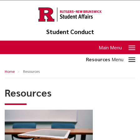
Skip
to
main
content
Student Conduct
Toggle
Main Menu
navigation
Toggle
Resources
Menu
section
Resources
Home
Resources
navigation
Resources