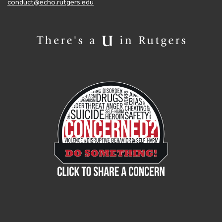
conduct@echo.rutgers.edu