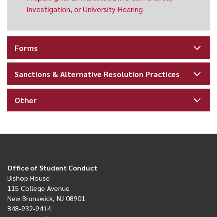
Investigation, or University Hearing
Forms
Sanctions & Alternative Resolution Practices
Other
Office of Student Conduct
Bishop House
115 College Avenue
New Brunswick, NJ 08901
848-932-9414