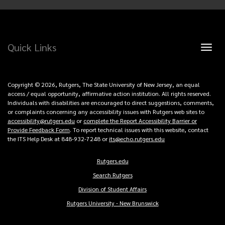
Quick Links
Toggl
naviga
Copyright © 2026, Rutgers, The State University of New Jersey, an equal
access / equal opportunity, affirmative action institution. All rights reserved.
Individuals with disabilities are encouraged to direct suggestions, comments,
or complaints concerning any accessibility issues with Rutgers web sites to
accessibility@rutgers.edu
or
complete the Report Accessibility Barrier or
Provide Feedback Form
. To report technical issues with this website, contact
the ITS Help Desk at 848-932-7248 or
its@echo.rutgers.edu
Rutgers.edu
Copyright
Search Rutgers
Links
Division of Student Affairs
Rutgers University - New Brunswick