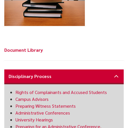
Document Library
Disciplinary Process
Rights of Complainants and Accused Students
Campus Advisors
Preparing Witness Statements
Administrative Conferences
University Hearings
Preparing for an Administrative Conference,