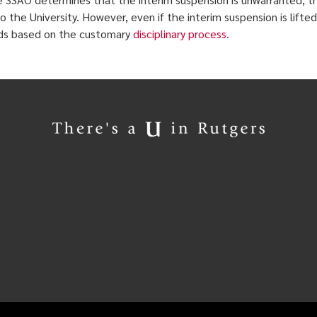
to the University. However, even if the interim suspension is lifte
ds based on the customary
disciplinary process
.