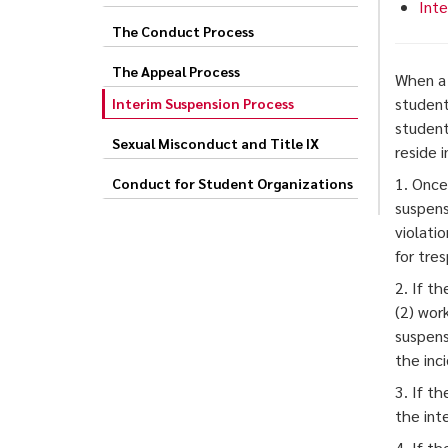
Inte
The Conduct Process
The Appeal Process
When a 
student
Interim Suspension Process
student
Sexual Misconduct and Title IX
reside 
1. Once
Conduct for Student Organizations
suspens
violati
for tres
2. If t
(2) wor
suspens
the inc
3. If t
the inte
4. If t