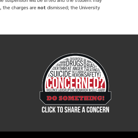
d, the charges are
not
dismissed; the University