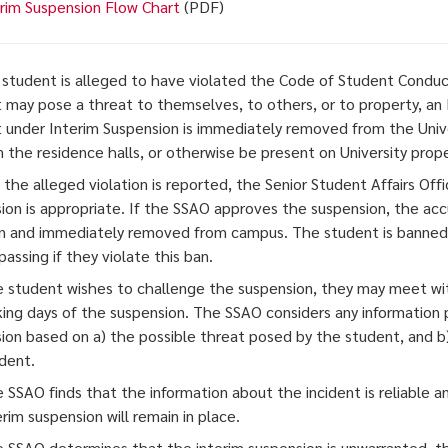
rim Suspension Flow Chart
(PDF)
student is alleged to have violated the Code of Student Conduct
 may pose a threat to themselves, to others, or to property, a
 under Interim Suspension is immediately removed from the Univ
in the residence halls, or otherwise be present on University prope
 the alleged violation is reported, the Senior Student Affairs Of
ion is appropriate. If the SSAO approves the suspension, the ac
on and immediately removed from campus. The student is banned f
passing if they violate this ban.
he student wishes to challenge the suspension, they may meet wit
king days of the suspension. The SSAO considers any information
ion based on a) the possible threat posed by the student, and b) 
ident.
he SSAO finds that the information about the incident is reliable 
rim suspension will remain in place.
he SSAO determines that the interim suspension is unwarranted, t