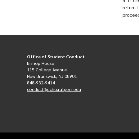
return 
procee
Office of Student Conduct
Bishop House
115 College Avenue
New Brunswick, NJ 08901
848-932-9414
conduct@echo.rutgers.edu