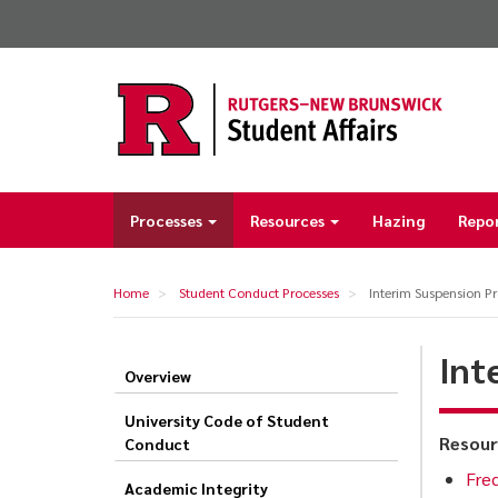
Skip
to
main
content
Processes
Resources
Hazing
Repo
Main
navigation
Home
Student Conduct Processes
Interim Suspension Pr
Int
Overview
Interim
Suspension
University Code of Student
Resour
Conduct
Process
Freq
Academic Integrity