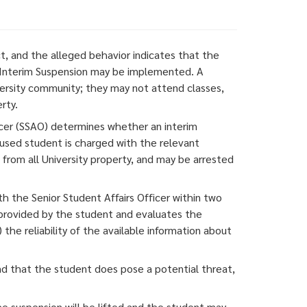
, and the alleged behavior indicates that the
n Interim Suspension may be implemented. A
ersity community; they may not attend classes,
rty.
ficer (SSAO) determines whether an interim
cused student is charged with the relevant
rom all University property, and may be arrested
h the Senior Student Affairs Officer within two
 provided by the student and evaluates the
the reliability of the available information about
and that the student does pose a potential threat,
he suspension will be lifted and the student may