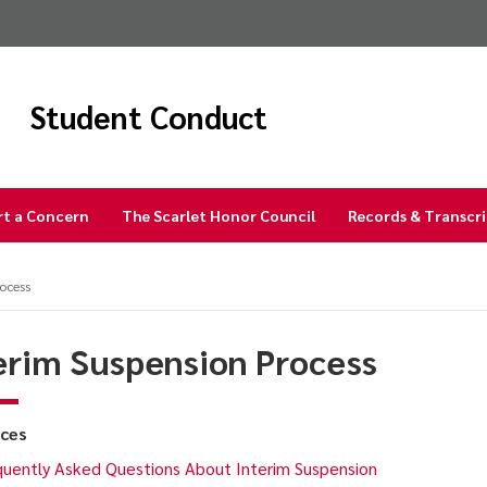
Student Conduct
rt a Concern
The Scarlet Honor Council
Records & Transcr
ocess
erim Suspension Process
ces
uently Asked Questions About Interim Suspension