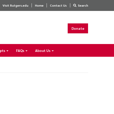
Visit Rutgers.edu
Home
Contact Us
Search
Donate
ipts
FAQs
About Us