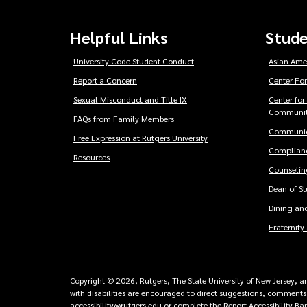
Helpful Links
Stude
University Code Student Conduct
Asian Ame
Report a Concern
Center For
Sexual Misconduct and Title IX
Center for
Communit
FAQs from Family Members
Communic
Free Expression at Rutgers University
Complianc
Resources
Counseling
Dean of S
Dining and
Fraternity 
Copyright © 2026, Rutgers, The State University of New Jersey, an 
with disabilities are encouraged to direct suggestions, comments,
accessibility@rutgers.edu
or
complete the Report Accessibility Ba