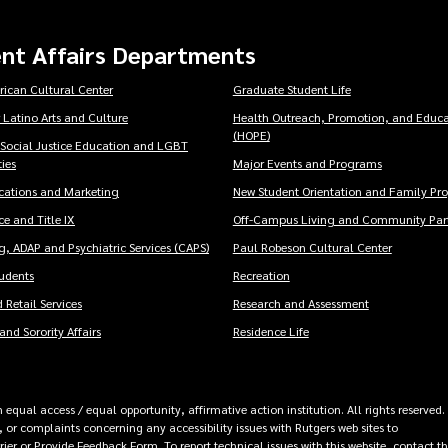
nt Affairs Departments
rican Cultural Center
Graduate Student Life
 Latino Arts and Culture
Health Outreach, Promotion, and Educa
(HOPE)
 Social Justice Education and LGBT
ies
Major Events and Programs
ations and Marketing
New Student Orientation and Family Pr
e and Title IX
Off-Campus Living and Community Part
, ADAP and Psychiatric Services (CAPS)
Paul Robeson Cultural Center
tudents
Recreation
 Retail Services
Research and Assessment
and Sorority Affairs
Residence Life
equal access / equal opportunity, affirmative action institution. All rights reserved.
 or complaints concerning any accessibility issues with Rutgers web sites to
rrier or Provide Feedback Form
. To report technical issues with this website, contact t