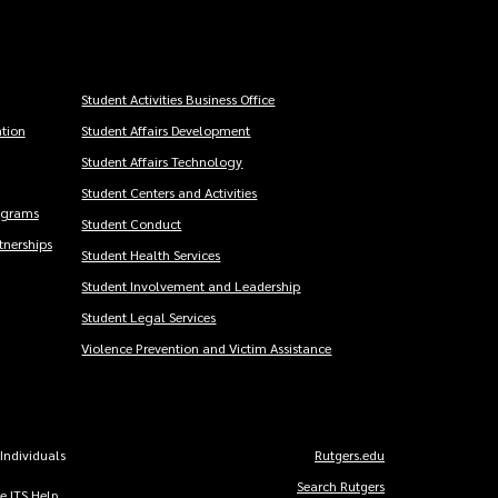
Student Activities Business Office
tion
Student Affairs Development
Student Affairs Technology
Student Centers and Activities
ograms
Student Conduct
nerships
Student Health Services
Student Involvement and Leadership
Student Legal Services
Violence Prevention and Victim Assistance
 Individuals
Rutgers.edu
Copyright
Search Rutgers
he ITS Help