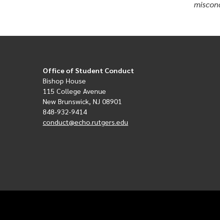
miscond
Office of Student Conduct
Bishop House
115 College Avenue
New Brunswick, NJ 08901
848-932-9414
conduct@echo.rutgers.edu