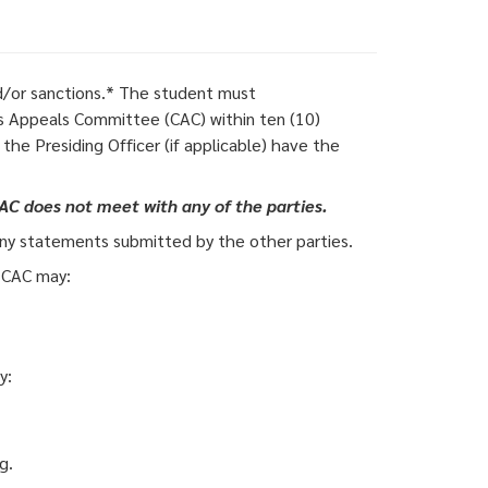
and/or sanctions.* The student must
 Appeals Committee (CAC) within ten (10)
the Presiding Officer (if applicable) have the
AC does not meet with any of the parties.
any statements submitted by the other parties.
e CAC may:
y:
g.