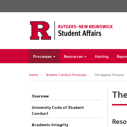
Skip
to
main
content
Processes
Resources
Hazing
Repo
Main
navigation
Home
Student Conduct Processes
The Appeal Process
The
Overview
The
Appeal
University Code of Student
Conduct
Process
Reso
Academic Integrity