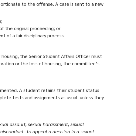
oportionate to the offense. A case is sent to a new
e;
of the original proceeding; or
t of a fair disciplinary process.
ty housing, the Senior Student Affairs Officer must
aration or the loss of housing, the committee’s
emented. A student retains their student status
plete tests and assignments as usual, unless they
ual assault, sexual harassment, sexual
 misconduct. To appeal a decision in a sexual