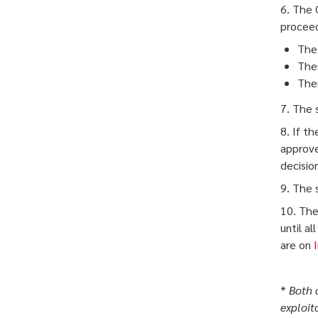
6. The 
proceedi
The 
Ther
Ther
7. The 
8. If t
approve
decision 
9. The s
10. The
until a
are on
*
Both 
exploit