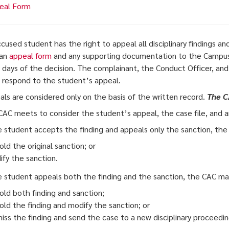
eal Form
ccused student has the right to appeal all disciplinary findings 
 an
appeal form
and any supporting documentation to the Campus
 days of the decision. The complainant, the Conduct Officer, and 
o respond to the student’s appeal.
als are considered only on the basis of the written record.
The C
CAC meets to consider the student’s appeal, the case file, and 
he student accepts the finding and appeals only the sanction, th
ld the original sanction; or
fy the sanction.
he student appeals both the finding and the sanction, the CAC ma
ld both finding and sanction;
ld the finding and modify the sanction; or
iss the finding and send the case to a new disciplinary proceedin