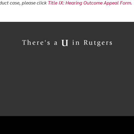
uct case, please click
Title IX: Hearing Outcome Appeal Form
.