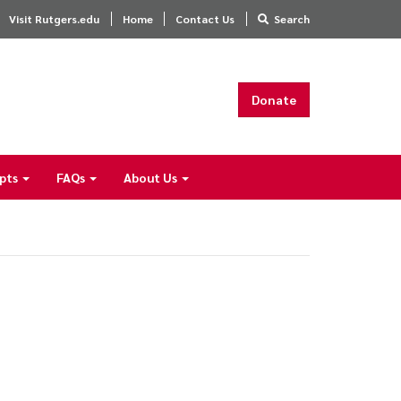
Visit Rutgers.edu
Home
Contact Us
Search
Donate
ipts
FAQs
About Us