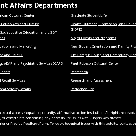
nt Affairs Departments
rican Cultural Center
Graduate Student Life
 Latino Arts and Culture
Health Outreach, Promotion, and Educa
(HOPE)
 Social Justice Education and LGBT
ies
Major Events and Programs
ations and Marketing
New Student Orientation and Family Pr
e and Title IX
Off-Campus Living and Community Part
, ADAP and Psychiatric Services (CAPS)
Paul Robeson Cultural Center
tudents
Recreation
 Retail Services
Research and Assessment
and Sorority Affairs
Residence Life
equal access / equal opportunity, affirmative action institution. All rights reserved.
 or complaints concerning any accessibility issues with Rutgers web sites to
rrier or Provide Feedback Form
. To report technical issues with this website, contact t