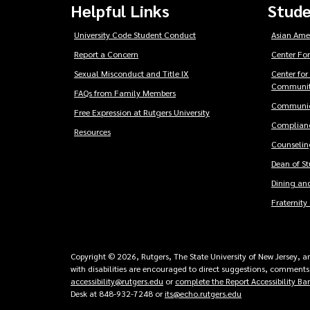
Helpful Links
Stude
University Code Student Conduct
Asian Ame
Report a Concern
Center For
Sexual Misconduct and Title IX
Center for
Communit
FAQs from Family Members
Communic
Free Expression at Rutgers University
Complianc
Resources
Counseling
Dean of S
Dining and
Fraternity 
Copyright © 2026, Rutgers, The State University of New Jersey, an 
with disabilities are encouraged to direct suggestions, comments,
accessibility@rutgers.edu
or
complete the Report Accessibility Ba
Desk at 848-932-7248 or
its@echo.rutgers.edu