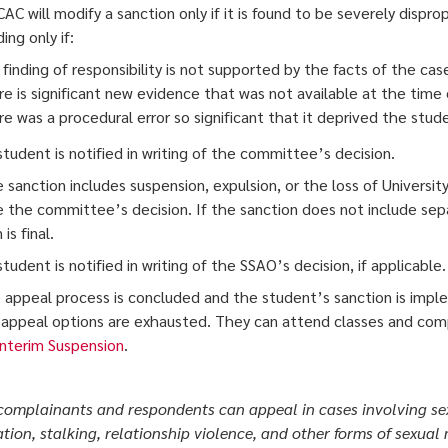
CAC will modify a sanction only if it is found to be severely dispr
ng only if:
finding of responsibility is not supported by the facts of the cas
e is significant new evidence that was not available at the time 
e was a procedural error so significant that it deprived the studen
student is notified in writing of the committee’s decision.
he sanction includes suspension, expulsion, or the loss of Universi
 the committee’s decision. If the sanction does not include sep
is final.
tudent is notified in writing of the SSAO’s decision, if applicable.
 appeal process is concluded and the student’s sanction is impl
ll appeal options are exhausted. They can attend classes and com
Interim Suspension
.
complainants and respondents can appeal in cases involving sex
ation, stalking, relationship violence, and other forms of sexual