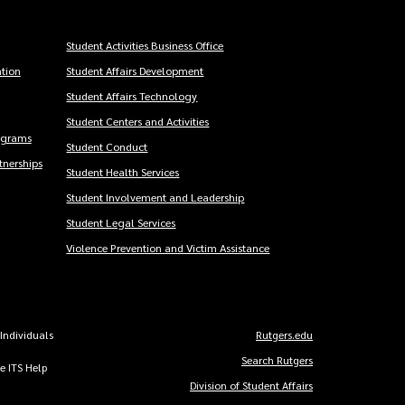
Student Activities Business Office
tion
Student Affairs Development
Student Affairs Technology
Student Centers and Activities
ograms
Student Conduct
nerships
Student Health Services
Student Involvement and Leadership
Student Legal Services
Violence Prevention and Victim Assistance
 Individuals
Rutgers.edu
Copyright
Search Rutgers
he ITS Help
Links
Division of Student Affairs