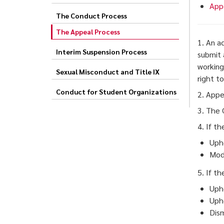
App
The Conduct Process
The Appeal Process
1. An a
Interim Suspension Process
submit
working
Sexual Misconduct and Title IX
right t
Conduct for Student Organizations
2. Appe
3. The 
4. If t
Upho
Modi
5. If t
Upho
Upho
Dism