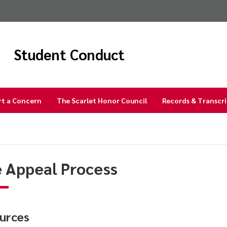
Student Conduct
rt a Concern
The Scarlet Honor Council
Records & Transcr
 Appeal Process
urces